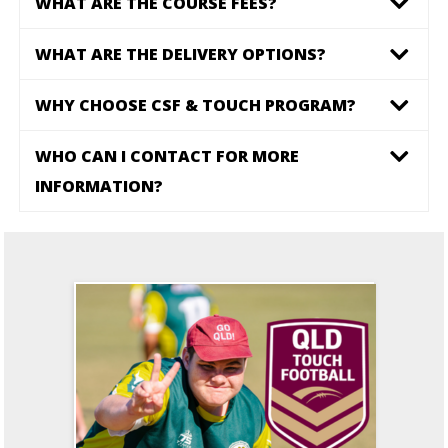
WHAT ARE THE COURSE FEES?
WHAT ARE THE DELIVERY OPTIONS?
WHY CHOOSE CSF & TOUCH PROGRAM?
WHO CAN I CONTACT FOR MORE
INFORMATION?