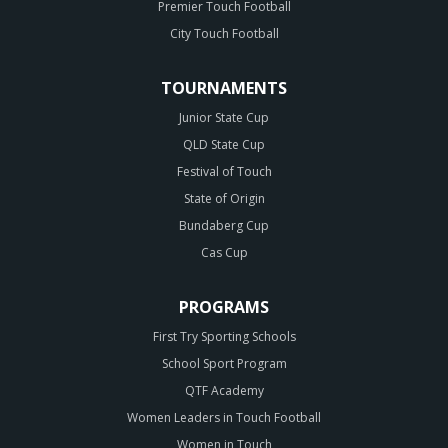
Premier Touch Football
City Touch Football
TOURNAMENTS
Junior State Cup
QLD State Cup
Festival of Touch
State of Origin
Bundaberg Cup
Cas Cup
PROGRAMS
First Try Sporting Schools
School Sport Program
QTF Academy
Women Leaders in Touch Football
Women in Touch