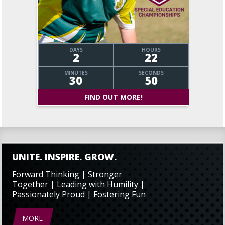
DAYS
HOURS
2
22
MINUTES
SECONDS
30
50
FIND OUT MORE!
UNITE. INSPIRE. GROW.
Forward Thinking | Stronger
Together | Leading with Humility |
Passionately Proud | Fostering Fun
MORE