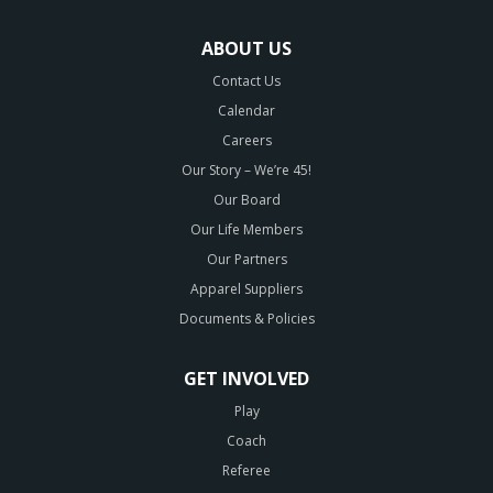
ABOUT US
Contact Us
Calendar
Careers
Our Story – We’re 45!
Our Board
Our Life Members
Our Partners
Apparel Suppliers
Documents & Policies
GET INVOLVED
Play
Coach
Referee