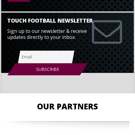
TOUCH FOOTBALL NEWSLETTER
Sign up to our newsletter & receive
updates directly to your inbox.
OUR PARTNERS