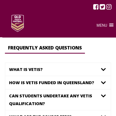
HOME
/
CSF FAQ
CSF FAQ
MENU
FREQUENTLY ASKED QUESTIONS
WHAT IS VETIS?
HOW IS VETIS FUNDED IN QUEENSLAND?
CAN STUDENTS UNDERTAKE ANY VETIS
QUALIFICATION?