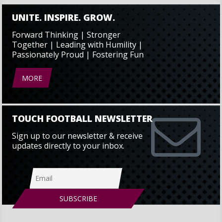
UNITE. INSPIRE. GROW.
Forward Thinking | Stronger
Together | Leading with Humility |
Passionately Proud | Fostering Fun
MORE
TOUCH FOOTBALL NEWSLETTER
Sign up to our newsletter & receive
updates directly to your inbox.