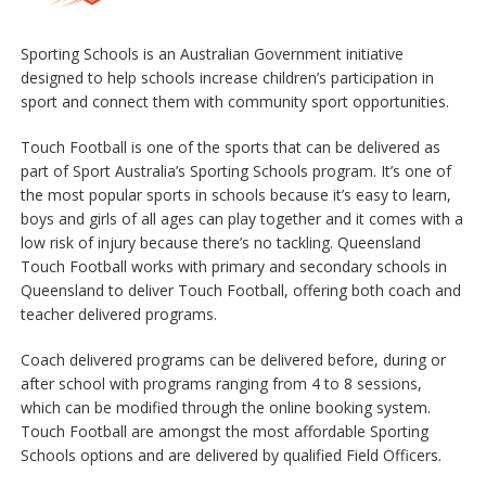
Sporting Schools is an Australian Government initiative
designed to help schools increase children’s participation in
sport and connect them with community sport opportunities.
Touch Football is one of the sports that can be delivered as
part of Sport Australia’s Sporting Schools program. It’s one of
the most popular sports in schools because it’s easy to learn,
boys and girls of all ages can play together and it comes with a
low risk of injury because there’s no tackling. Queensland
Touch Football works with primary and secondary schools in
Queensland to deliver Touch Football, offering both coach and
teacher delivered programs.
Coach delivered programs can be delivered before, during or
after school with programs ranging from 4 to 8 sessions,
which can be modified through the online booking system.
Touch Football are amongst the most affordable Sporting
Schools options and are delivered by qualified Field Officers.