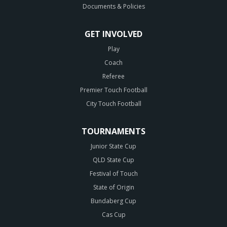
Documents & Policies
GET INVOLVED
Play
Coach
Referee
Premier Touch Football
City Touch Football
TOURNAMENTS
Junior State Cup
QLD State Cup
Festival of Touch
State of Origin
Bundaberg Cup
Cas Cup