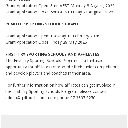
Grant Application Open: 8am AEST Monday 3 August, 2026
Grant Application Close: 5pm AEST Friday 21 August, 2026
REMOTE SPORTING SCHOOLS GRANT
Grant Application Open: Tuesday 10 February 2026
Grant Application Close: Friday 29 May 2026
FIRST TRY SPORTING SCHOOLS AND AFFILIATES
The First Try Sporting Schools Program is a fantastic
opportunity for affiliates to promote their junior competitions
and develop players and coaches in their area.
For further information on how affiliates can get involved in
the First Try Sporting Schools Program, please contact
admin@qldtouch.com.au or phone 07 3367 6250.