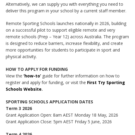
Alternatively, we can supply you with everything you need to
deliver this program in your school by a current staff member.
Remote Sporting Schools launches nationally in 2026, building
on a successful pilot to support eligible remote and very
remote schools (Prep – Year 12) across Australia. The program
is designed to reduce barriers, increase flexibility, and create
more opportunities for students to participate in sport and
physical activity.
HOW TO APPLY FOR FUNDING
View the
‘how-to’
guide for further information on how to
register and apply for funding, or visit the
First Try Sporting
Schools Website
.
SPORTING SCHOOLS APPLICATION DATES
Term 3 2026
Grant Application Open: 8am AEST Monday 18 May, 2026
Grant Application Close: 5pm AEST Friday 5 June, 2026
Term 4 2026