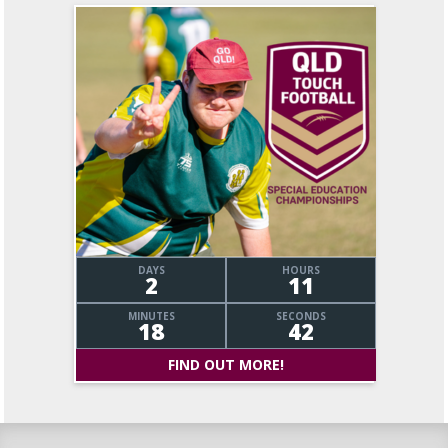
DAYS
HOURS
2
11
MINUTES
SECONDS
18
43
FIND OUT MORE!