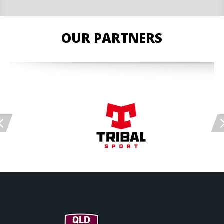
OUR PARTNERS