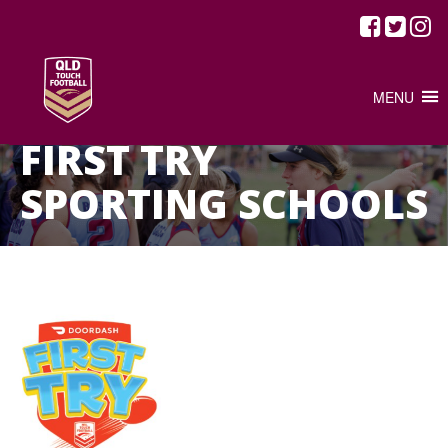
MENU
HOME
/
FIRST TRY SPORTING SCHOOLS
FIRST TRY
SPORTING SCHOOLS