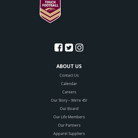
ABOUT US
Contact Us
Calendar
Careers
Our Story – We’re 45!
Our Board
Our Life Members
Our Partners
Apparel Suppliers