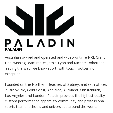
PALADIN
Australian owned and operated and with two-time NRL Grand
Final winning team mates Jamie Lyon and Michael Robertson
leading the way, we know sport, with touch football no
exception.
Founded on the Northern Beaches of Sydney, and with offices
in Brookvale, Gold Coast, Adelaide, Auckland, Christchurch,
Los Angeles and London, Paladin provides the highest quality
custom performance apparel to community and professional
sports teams, schools and universities around the world.