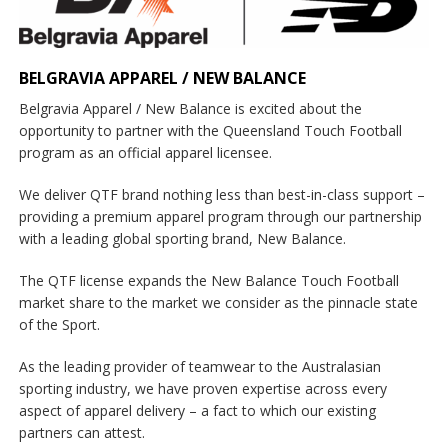
BELGRAVIA APPAREL / NEW BALANCE
Belgravia Apparel / New Balance is excited about the
opportunity to partner with the Queensland Touch Football
program as an official apparel licensee.
We deliver QTF brand nothing less than best-in-class support –
providing a premium apparel program through our partnership
with a leading global sporting brand, New Balance.
The QTF license expands the New Balance Touch Football
market share to the market we consider as the pinnacle state
of the Sport.
As the leading provider of teamwear to the Australasian
sporting industry, we have proven expertise across every
aspect of apparel delivery – a fact to which our existing
partners can attest.