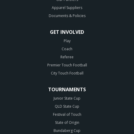
Apparel Suppliers
Documents & Policies
GET INVOLVED
Play
Coach
Referee
Premier Touch Football
City Touch Football
TOURNAMENTS
Junior State Cup
QLD State Cup
Festival of Touch
State of Origin
Bundaberg Cup