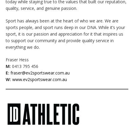
today while staying true to the values that built our reputation,
quality, service, and genuine passion.
Sport has always been at the heart of who we are. We are
sports people, and sport runs deep in our DNA. While it’s your
sport, it is our passion and appreciation for it that inspires us
to support our community and provide quality service in
everything we do.
Fraser Hess
M:
0413 795 456
E:
fraser@ev2sportswear.com.au
W:
www.ev2sportswear.com.au