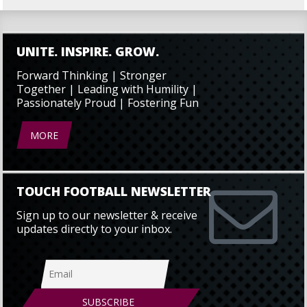
UNITE. INSPIRE. GROW.
Forward Thinking | Stronger
Together | Leading with Humility |
Passionately Proud | Fostering Fun
MORE
TOUCH FOOTBALL NEWSLETTER
Sign up to our newsletter & receive
updates directly to your inbox.