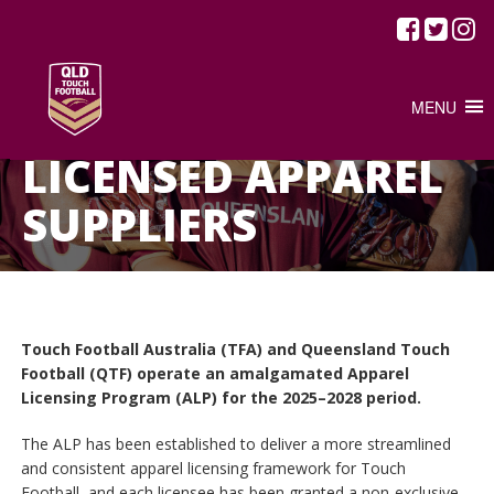
MENU
HOME
/
LICENSED APPAREL SUPPLIERS
LICENSED APPAREL
SUPPLIERS
Touch Football Australia (TFA) and Queensland Touch
Football (QTF) operate an amalgamated Apparel
Licensing Program (ALP) for the 2025–2028 period.
The ALP has been established to deliver a more streamlined
and consistent apparel licensing framework for Touch
Football, and each licensee has been granted a non‑exclusive