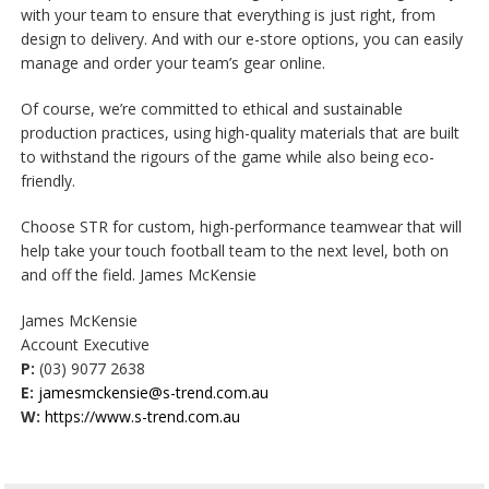
with your team to ensure that everything is just right, from
design to delivery. And with our e-store options, you can easily
manage and order your team’s gear online.
Of course, we’re committed to ethical and sustainable
production practices, using high-quality materials that are built
to withstand the rigours of the game while also being eco-
friendly.
Choose STR for custom, high-performance teamwear that will
help take your touch football team to the next level, both on
and off the field. James McKensie
James McKensie
Account Executive
P:
(03) 9077 2638
E:
jamesmckensie@s-trend.com.au
W:
https://www.s-trend.com.au