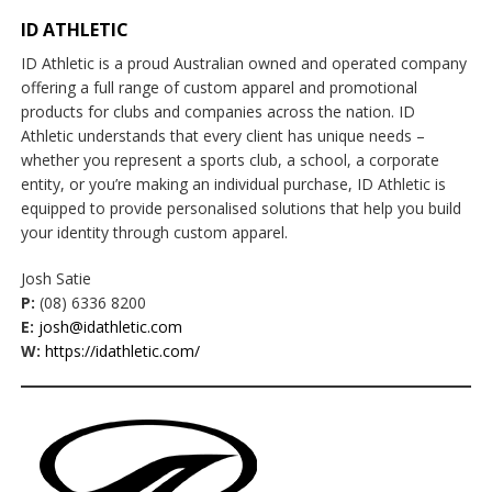
ID ATHLETIC
ID Athletic is a proud Australian owned and operated company
offering a full range of custom apparel and promotional
products for clubs and companies across the nation. ID
Athletic understands that every client has unique needs –
whether you represent a sports club, a school, a corporate
entity, or you’re making an individual purchase, ID Athletic is
equipped to provide personalised solutions that help you build
your identity through custom apparel.
Josh Satie
P:
(08) 6336 8200
E:
josh@idathletic.com
W:
https://idathletic.com/