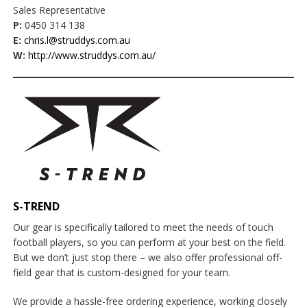
Sales Representative
P:
0450 314 138
E:
chris.l@struddys.com.au
W:
http://www.struddys.com.au/
S-TREND
Our gear is specifically tailored to meet the needs of touch
football players, so you can perform at your best on the field.
But we don’t just stop there – we also offer professional off-
field gear that is custom-designed for your team.
We provide a hassle-free ordering experience, working closely