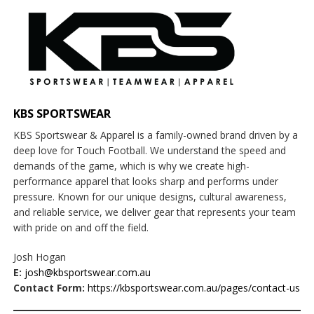
KBS SPORTSWEAR
KBS Sportswear & Apparel is a family-owned brand driven by a
deep love for Touch Football. We understand the speed and
demands of the game, which is why we create high-
performance apparel that looks sharp and performs under
pressure. Known for our unique designs, cultural awareness,
and reliable service, we deliver gear that represents your team
with pride on and off the field.
Josh Hogan
E:
josh@kbsportswear.com.au
Contact Form:
https://kbsportswear.com.au/pages/contact-us