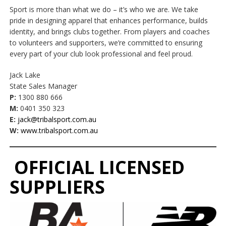
Sport is more than what we do – it’s who we are. We take
pride in designing apparel that enhances performance, builds
identity, and brings clubs together. From players and coaches
to volunteers and supporters, we’re committed to ensuring
every part of your club look professional and feel proud.
Jack Lake
State Sales Manager
P:
1300 880 666
M:
0401 350 323
E:
jack@tribalsport.com.au
W:
www.tribalsport.com.au
OFFICIAL LICENSED
SUPPLIERS