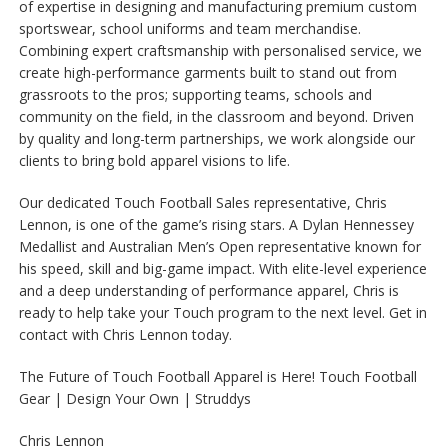
of expertise in designing and manufacturing premium custom
sportswear, school uniforms and team merchandise.
Combining expert craftsmanship with personalised service, we
create high-performance garments built to stand out from
grassroots to the pros; supporting teams, schools and
community on the field, in the classroom and beyond. Driven
by quality and long-term partnerships, we work alongside our
clients to bring bold apparel visions to life.
Our dedicated Touch Football Sales representative, Chris
Lennon, is one of the game’s rising stars. A Dylan Hennessey
Medallist and Australian Men’s Open representative known for
his speed, skill and big-game impact. With elite-level experience
and a deep understanding of performance apparel, Chris is
ready to help take your Touch program to the next level. Get in
contact with Chris Lennon today.
The Future of Touch Football Apparel is Here! Touch Football
Gear | Design Your Own | Struddys
Chris Lennon