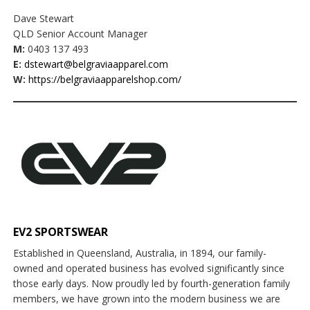
Dave Stewart
QLD Senior Account Manager
M:
0403 137 493
E:
dstewart@belgraviaapparel.com
W:
https://belgraviaapparelshop.com/
EV2 SPORTSWEAR
Established in Queensland, Australia, in 1894, our family-
owned and operated business has evolved significantly since
those early days. Now proudly led by fourth-generation family
members, we have grown into the modern business we are