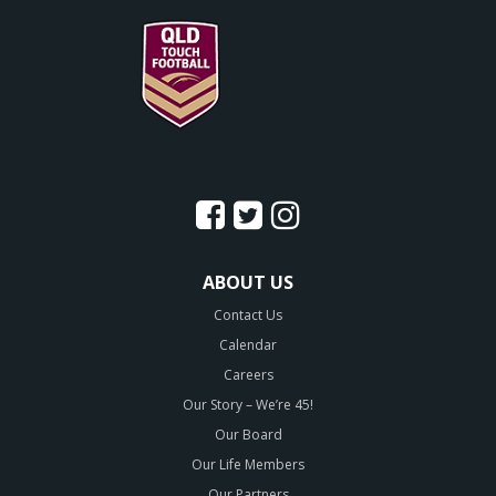
ABOUT US
Contact Us
Calendar
Careers
Our Story – We’re 45!
Our Board
Our Life Members
Our Partners