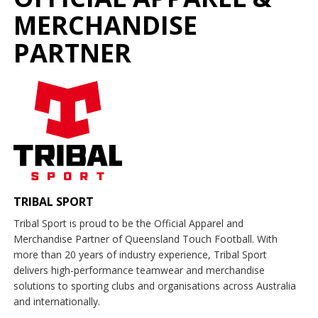
MERCHANDISE
PARTNER
TRIBAL SPORT
Tribal Sport is proud to be the Official Apparel and
Merchandise Partner of Queensland Touch Football. With
more than 20 years of industry experience, Tribal Sport
delivers high-performance teamwear and merchandise
solutions to sporting clubs and organisations across Australia
and internationally.