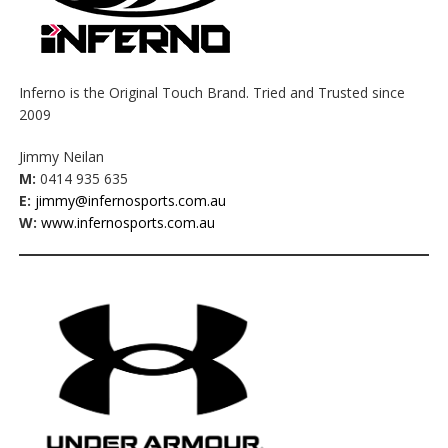
Inferno is the Original Touch Brand. Tried and Trusted since
2009
Jimmy Neilan
M:
0414 935 635
E:
jimmy@infernosports.com.au
W:
www.infernosports.com.au