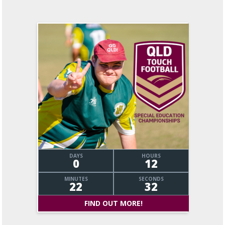
DAYS
HOURS
0
12
MINUTES
SECONDS
22
33
FIND OUT MORE!