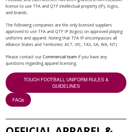
license to use TFA and QTF intellectual property (IP), logos,
and brands.
The following companies are the only licensed suppliers
approved to use TFA and QTF IP (logos) on approved playing
uniforms and apparel. Noting that TFA IP encompasses all
Alliance States and Territories: ACT, VIC, TAS, SA, WA, NT).
Please contact our
Commercial team
if you have any
questions regarding apparel licensing.
TOUCH FOOTBALL UNIFORM RULES &
GUIDELINES
FAQs
OFFICIAL APPAREL &