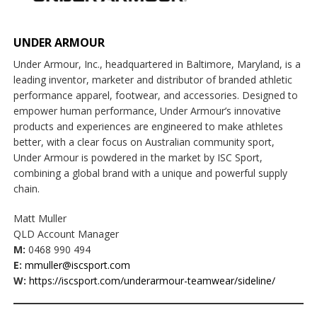
UNDER ARMOUR
Under Armour, Inc., headquartered in Baltimore, Maryland, is a
leading inventor, marketer and distributor of branded athletic
performance apparel, footwear, and accessories. Designed to
empower human performance, Under Armour’s innovative
products and experiences are engineered to make athletes
better, with a clear focus on Australian community sport,
Under Armour is powdered in the market by ISC Sport,
combining a global brand with a unique and powerful supply
chain.
Matt Muller
QLD Account Manager
M:
0468 990 494
E:
mmuller@iscsport.com
W:
https://iscsport.com/underarmour-teamwear/sideline/