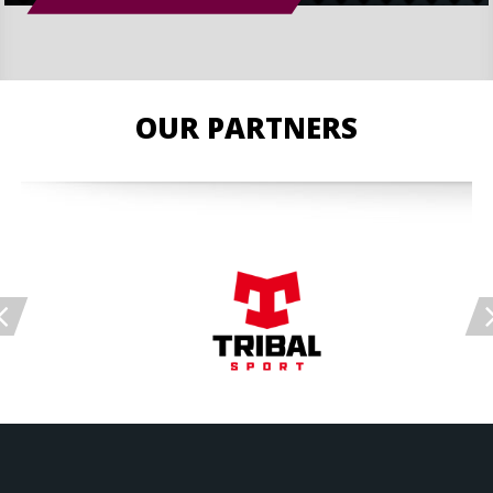
OUR PARTNERS