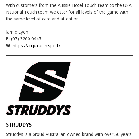
With customers from the Aussie Hotel Touch team to the USA
National Touch team we cater for all levels of the game with
the same level of care and attention.
Jamie Lyon
P:
(07) 3260 0445
W:
https://au.paladin.sport/
STRUDDYS
Struddys is a proud Australian-owned brand with over 50 years