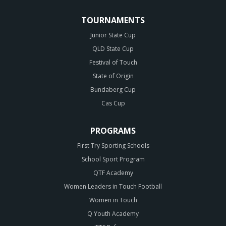
TOURNAMENTS
Junior State Cup
QLD State Cup
Festival of Touch
State of Origin
Bundaberg Cup
Cas Cup
PROGRAMS
First Try Sporting Schools
School Sport Program
QTF Academy
Women Leaders in Touch Football
Women in Touch
Q Youth Academy