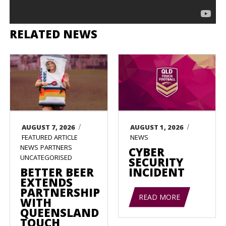
RELATED NEWS
/
/
AUGUST 7, 2026
AUGUST 1, 2026
FEATURED ARTICLE
NEWS
NEWS
PARTNERS
CYBER
UNCATEGORISED
SECURITY
BETTER BEER
INCIDENT
EXTENDS
PARTNERSHIP
READ MORE
WITH
QUEENSLAND
TOUCH