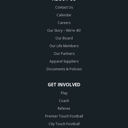
Contact Us
Calendar
Careers
Our Story – We’re 45!
Our Board
Our Life Members
Our Partners
Apparel Suppliers
Documents & Policies
GET INVOLVED
Play
Coach
Referee
Premier Touch Football
City Touch Football