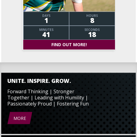
DAYS
HOURS
1
8
MINUTES
SECONDS
41
19
FIND OUT MORE!
UNITE. INSPIRE. GROW.
Forward Thinking | Stronger
Together | Leading with Humility |
Passionately Proud | Fostering Fun
MORE