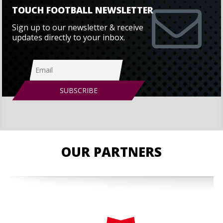
TOUCH FOOTBALL NEWSLETTER
Sign up to our newsletter & receive
updates directly to your inbox.
OUR PARTNERS