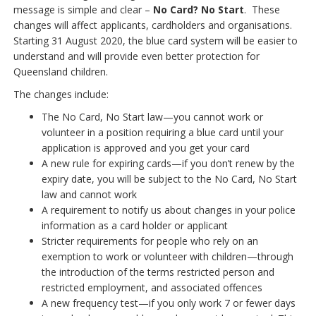
message is simple and clear –
No Card? No Start
. These
changes will affect applicants, cardholders and organisations.
Starting 31 August 2020, the blue card system will be easier to
understand and will provide even better protection for
Queensland children.
The changes include:
The No Card, No Start law—you cannot work or
volunteer in a position requiring a blue card until your
application is approved and you get your card
A new rule for expiring cards—if you don’t renew by the
expiry date, you will be subject to the No Card, No Start
law and cannot work
A requirement to notify us about changes in your police
information as a card holder or applicant
Stricter requirements for people who rely on an
exemption to work or volunteer with children—through
the introduction of the terms restricted person and
restricted employment, and associated offences
A new frequency test—if you only work 7 or fewer days