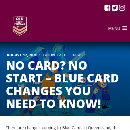
MENU
/
AUGUST 12, 2020
FEATURED ARTICLE
NEWS
NO CARD? NO
START – BLUE CARD
CHANGES YOU
NEED TO KNOW!
There are changes coming to Blue Cards in Queensland, the