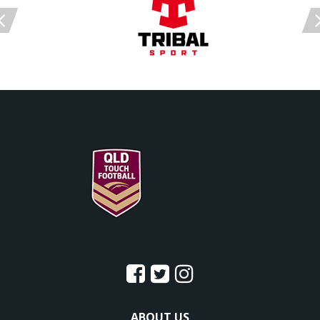
ABOUT US