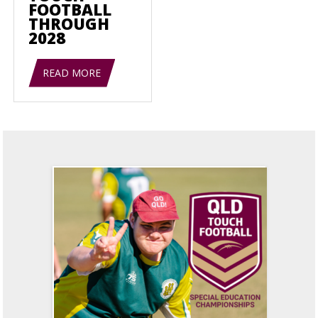
FOOTBALL
THROUGH
2028
READ MORE