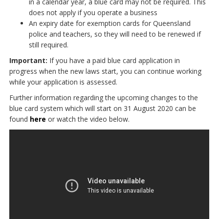
in a calendar year, a blue card may not be required. This
does not apply if you operate a business
An expiry date for exemption cards for Queensland
police and teachers, so they will need to be renewed if
still required.
Important:
If you have a paid blue card application in
progress when the new laws start, you can continue working
while your application is assessed.
Further information regarding the upcoming changes to the
blue card system which will start on 31 August 2020 can be
found
here
or watch the video below.