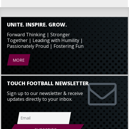
UNITE. INSPIRE. GROW.
Forward Thinking | Stronger
Together | Leading with Humility |
Passionately Proud | Fostering Fun
MORE
TOUCH FOOTBALL NEWSLETTER
Sign up to our newsletter & receive
updates directly to your inbox.