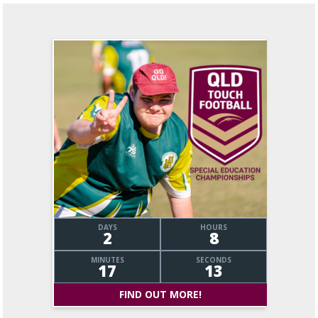
DAYS
HOURS
2
8
MINUTES
SECONDS
17
14
FIND OUT MORE!