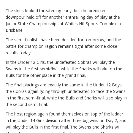
The skies looked threatening early, but the predicted
downpour held off for another enthralling day of play at the
Junior State Championships at Whites Hill Sports Complex in
Brisbane.
The semi-finalists have been decided for tomorrow, and the
battle for champion region remains tight after some close
results today.
In the Under 12 Girls, the undefeated Cobras will play the
Swans in the first semi-final, while the Sharks will take on the
Bulls for the other place in the grand final.
The final placings are exactly the same in the Under 12 Boys,
the Cobras again going through undefeated to face the Swans
in the first semi-final, while the Bulls and Sharks will also play in
the second semi-final.
The host region again found themselves on top of the ladder
in the Under 14 Girls division after three big wins on Day 2, and
will play the Bulls in the first final. The Swans and Sharks will