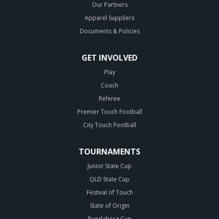
Our Partners
Apparel Suppliers
Documents & Policies
GET INVOLVED
Play
Coach
Referee
Premier Touch Football
City Touch Football
TOURNAMENTS
Junior State Cup
QLD State Cup
Festival of Touch
State of Origin
Bundaberg Cup