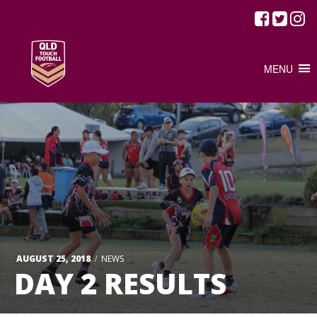
MENU
/
AUGUST 25, 2018
NEWS
DAY 2 RESULTS