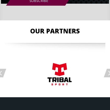
OUR PARTNERS