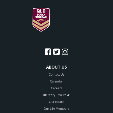
ABOUT US
Contact Us
Calendar
Careers
Our Story – We’re 45!
Our Board
Our Life Members