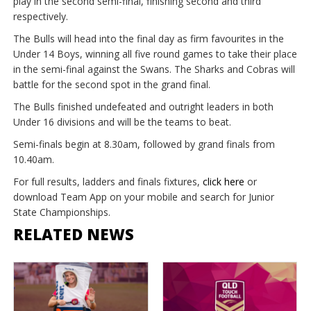
play in the second semi-final, finishing second and third
respectively.
The Bulls will head into the final day as firm favourites in the
Under 14 Boys, winning all five round games to take their place
in the semi-final against the Swans. The Sharks and Cobras will
battle for the second spot in the grand final.
The Bulls finished undefeated and outright leaders in both
Under 16 divisions and will be the teams to beat.
Semi-finals begin at 8.30am, followed by grand finals from
10.40am.
For full results, ladders and finals fixtures,
click here
or
download Team App on your mobile and search for Junior
State Championships.
RELATED NEWS