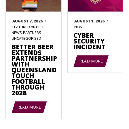
/
/
AUGUST 7, 2026
AUGUST 1, 2026
FEATURED ARTICLE
NEWS
NEWS
PARTNERS
CYBER
UNCATEGORISED
SECURITY
BETTER BEER
INCIDENT
EXTENDS
PARTNERSHIP
READ MORE
WITH
QUEENSLAND
TOUCH
FOOTBALL
THROUGH
2028
READ MORE