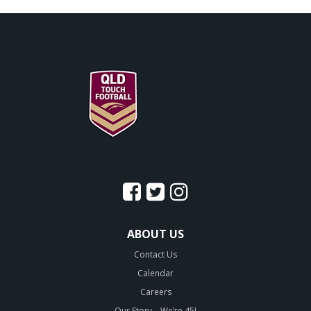
ABOUT US
Contact Us
Calendar
Careers
Our Story – We’re 45!