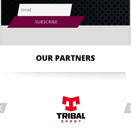
OUR PARTNERS