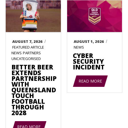
/
/
AUGUST 7, 2026
AUGUST 1, 2026
FEATURED ARTICLE
NEWS
NEWS
PARTNERS
CYBER
UNCATEGORISED
SECURITY
BETTER BEER
INCIDENT
EXTENDS
PARTNERSHIP
READ MORE
WITH
QUEENSLAND
TOUCH
FOOTBALL
THROUGH
2028
READ MORE