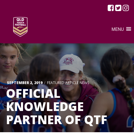
MENU
/
SEPTEMBER 2, 2019
FEATURED ARTICLE
NEWS
OFFICIAL
KNOWLEDGE
PARTNER OF QTF