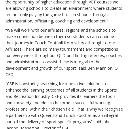
the opportunity of higher education through VET courses we
are allowing schools to create an environment where students
are not only playing the game but can shape it through,
administration, officiating, coaching and development.”
“We will work with our affiliates, regions and the schools to
make connection between them so students can continue
their journey in Touch Football from school through to our
Affiliates. There are so many tournaments and competitions
run every week throughout QLD and finding referees, coaches
and administrators to assist these is integral to the
development and growth of our sport” said Ben Mannion, QTF
CEO.
“CSF is constantly searching for innovative solutions to
enhance the learning outcomes of all students in the Sports
and Recreation Industry. CSF provides its learners the tools
and knowledge needed to become a successful working
professional within their chosen field. That is why we recognise
a partnership with Queensland Touch Football as an integral
part of the delivery of sport specific programs” said John
Iacono, Managing Director of CSF.