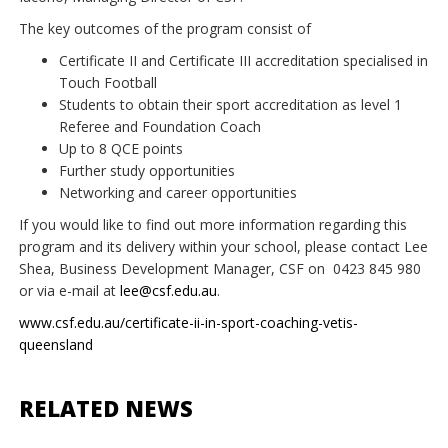
The key outcomes of the program consist of
Certificate II and Certificate III accreditation specialised in
Touch Football
Students to obtain their sport accreditation as level 1
Referee and Foundation Coach
Up to 8 QCE points
Further study opportunities
Networking and career opportunities
If you would like to find out more information regarding this
program and its delivery within your school, please contact Lee
Shea, Business Development Manager, CSF on
0423 845 980
or via e-mail at
lee@csf.edu.au
.
www.csf.edu.au/certificate-ii-in-sport-coaching-vetis-
queensland
RELATED NEWS