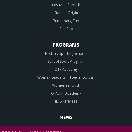
Festival of Touch
State of Origin
Bundaberg Cup
Cas Cup
PROGRAMS
First Try Sporting Schools
School Sport Program
QTF Academy
Women Leaders in Touch Football
Women in Touch
Q Youth Academy
JETS Referees
NEWS