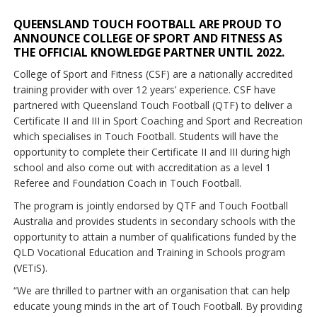
QUEENSLAND TOUCH FOOTBALL ARE PROUD TO
ANNOUNCE COLLEGE OF SPORT AND FITNESS AS
THE OFFICIAL KNOWLEDGE PARTNER UNTIL 2022.
College of Sport and Fitness (CSF) are a nationally accredited
training provider with over 12 years’ experience. CSF have
partnered with Queensland Touch Football (QTF) to deliver a
Certificate II and III in Sport Coaching and Sport and Recreation
which specialises in Touch Football. Students will have the
opportunity to complete their Certificate II and III during high
school and also come out with accreditation as a level 1
Referee and Foundation Coach in Touch Football.
The program is jointly endorsed by QTF and Touch Football
Australia and provides students in secondary schools with the
opportunity to attain a number of qualifications funded by the
QLD Vocational Education and Training in Schools program
(VETiS).
“We are thrilled to partner with an organisation that can help
educate young minds in the art of Touch Football. By providing