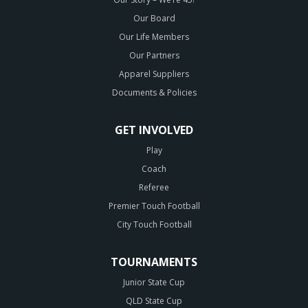
Our Board
Our Life Members
Our Partners
Apparel Suppliers
Documents & Policies
GET INVOLVED
Play
Coach
Referee
Premier Touch Football
City Touch Football
TOURNAMENTS
Junior State Cup
QLD State Cup