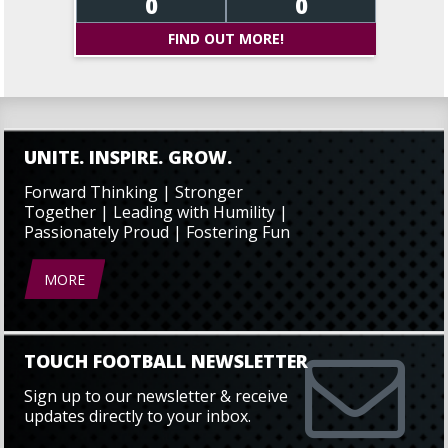
0
0
FIND OUT MORE!
UNITE. INSPIRE. GROW.
Forward Thinking | Stronger
Together | Leading with Humility |
Passionately Proud | Fostering Fun
MORE
TOUCH FOOTBALL NEWSLETTER
Sign up to our newsletter & receive
updates directly to your inbox.