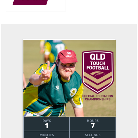
DAYS
HOURS
1
7
MINUTES
SECONDS