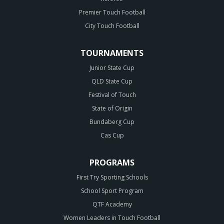
Premier Touch Football
City Touch Football
TOURNAMENTS
Junior State Cup
QLD State Cup
Festival of Touch
State of Origin
Bundaberg Cup
Cas Cup
PROGRAMS
First Try Sporting Schools
School Sport Program
QTF Academy
Women Leaders in Touch Football