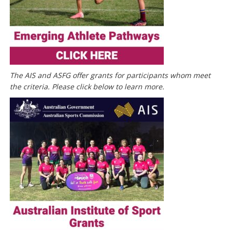
The AIS and ASFG offer grants for participants whom meet
the criteria. Please click below to learn more.