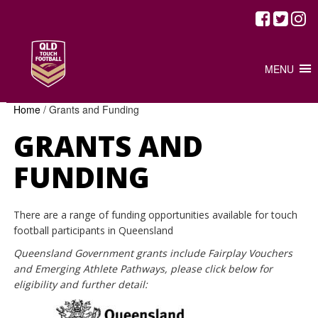
MENU
Home
/
Grants and Funding
GRANTS AND
FUNDING
There are a range of funding opportunities available for touch
football participants in Queensland
Queensland Government grants include Fairplay Vouchers
and Emerging Athlete Pathways, please click below for
eligibility and further detail: