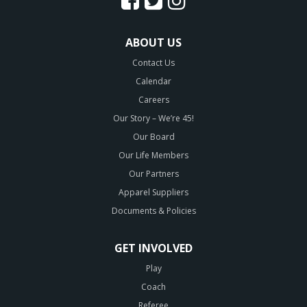
ABOUT US
Contact Us
Calendar
Careers
Our Story – We’re 45!
Our Board
Our Life Members
Our Partners
Apparel Suppliers
Documents & Policies
GET INVOLVED
Play
Coach
Referee