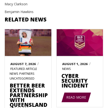
Macy Clarkson
Benjamin Hawkins
RELATED NEWS
/
/
AUGUST 7, 2026
AUGUST 1, 2026
FEATURED ARTICLE
NEWS
NEWS
PARTNERS
CYBER
UNCATEGORISED
SECURITY
BETTER BEER
INCIDENT
EXTENDS
PARTNERSHIP
READ MORE
WITH
QUEENSLAND