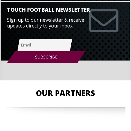
TOUCH FOOTBALL NEWSLETTER
Sign up to our newsletter & receive
updates directly to your inbox.
OUR PARTNERS