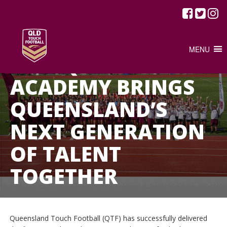
/
FEBRUARY 25, 2026
JUNIOR TOUCH
NEWS
MENU
2026 Q YOUTH
ACADEMY BRINGS
QUEENSLAND’S
NEXT GENERATION
OF TALENT
TOGETHER
Queensland Touch Football (QTF) has successfully delivered