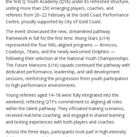
the first Q Youth Academy (QYA) under its refreshed structure,
uniting more than 250 emerging players, coaches, and
referees from 20–22 February at the Gold Coast Performance
Centre, proudly supported by City of Gold Coast.
The event showcased the new, streamlined pathway
framework in full for the first time. Rising Stars (U14)
represented the four NRL-aligned programs — Broncos,
Cowboys, Titans, and the newly welcomed Dolphins —
following their selection at the National Youth Championships.
The Future Maroons (U16) squads continued the pathway with
dedicated performance, leadership, and skill development
sessions, reinforcing the progression from youth participation
to high‑performance environments.
Young referees aged 14–18 were fully integrated into the
weekend, reflecting QTF’s commitment to aligning all roles
within the talent pathway. They officiated training scenarios,
received real‑time coaching, and engaged in shared learning
and testing experiences with both players and coaches.
Across the three days, participants took part in high‑intensity