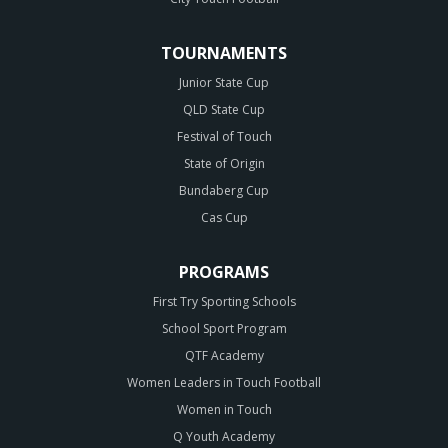
TOURNAMENTS
Junior State Cup
QLD State Cup
Festival of Touch
State of Origin
Bundaberg Cup
Cas Cup
PROGRAMS
First Try Sporting Schools
School Sport Program
QTF Academy
Women Leaders in Touch Football
Women in Touch
Q Youth Academy