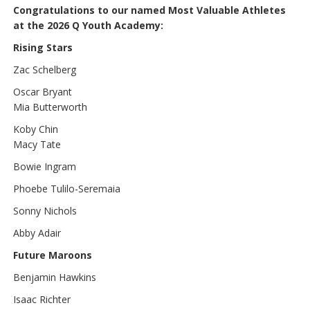
Congratulations to our named Most Valuable Athletes
at the 2026 Q Youth Academy:
Rising Stars
Zac Schelberg
Oscar Bryant
Mia Butterworth
Koby Chin
Macy Tate
Bowie Ingram
Phoebe Tulilo-Seremaia
Sonny Nichols
Abby Adair
Future Maroons
Benjamin Hawkins
Isaac Richter