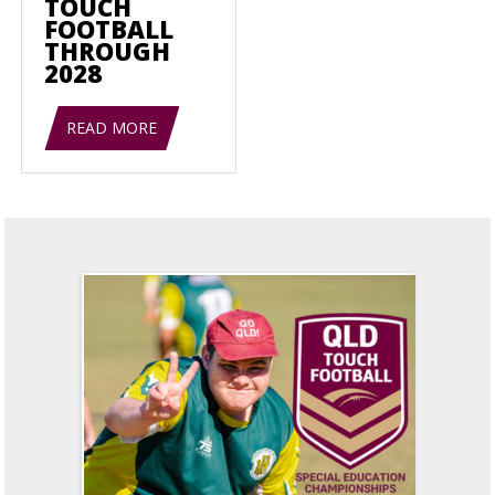
TOUCH
FOOTBALL
THROUGH
2028
READ MORE