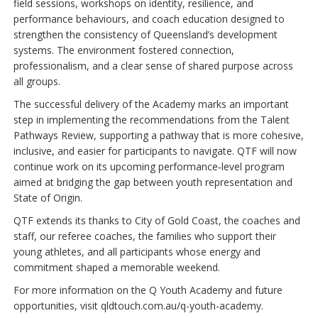
field sessions, workshops on identity, resilience, and
performance behaviours, and coach education designed to
strengthen the consistency of Queensland’s development
systems. The environment fostered connection,
professionalism, and a clear sense of shared purpose across
all groups.
The successful delivery of the Academy marks an important
step in implementing the recommendations from the Talent
Pathways Review, supporting a pathway that is more cohesive,
inclusive, and easier for participants to navigate. QTF will now
continue work on its upcoming performance‑level program
aimed at bridging the gap between youth representation and
State of Origin.
QTF extends its thanks to City of Gold Coast, the coaches and
staff, our referee coaches, the families who support their
young athletes, and all participants whose energy and
commitment shaped a memorable weekend.
For more information on the Q Youth Academy and future
opportunities, visit qldtouch.com.au/q-youth-academy.