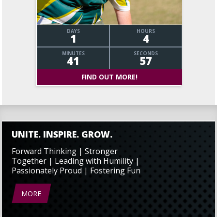
DAYS
HOURS
1
4
MINUTES
SECONDS
41
58
FIND OUT MORE!
UNITE. INSPIRE. GROW.
Forward Thinking | Stronger
Together | Leading with Humility |
Passionately Proud | Fostering Fun
MORE