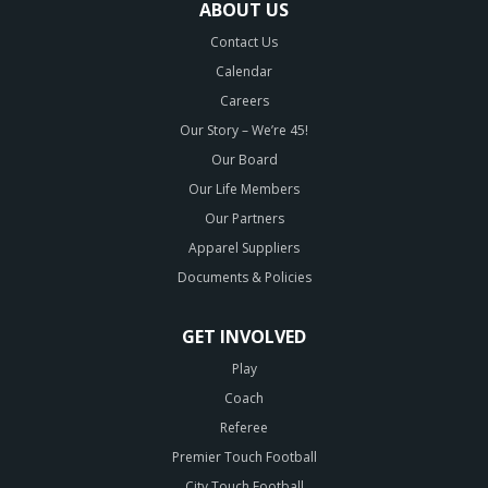
ABOUT US
Contact Us
Calendar
Careers
Our Story – We’re 45!
Our Board
Our Life Members
Our Partners
Apparel Suppliers
Documents & Policies
GET INVOLVED
Play
Coach
Referee
Premier Touch Football
City Touch Football