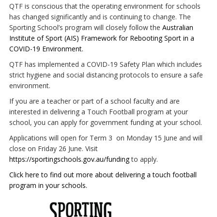
QTF is conscious that the operating environment for schools
has changed significantly and is continuing to change. The
Sporting School’s program will closely follow the
Australian
Institute of Sport (AIS) Framework for Rebooting Sport in a
COVID-19 Environment.
QTF has implemented a COVID-19 Safety Plan which includes
strict hygiene and social distancing protocols to ensure a safe
environment.
If you are a teacher or part of a school faculty and are
interested in delivering a Touch Football program at your
school, you can apply for government funding at your school.
Applications will open for Term 3 on Monday 15 June and will
close on Friday 26 June. Visit
https://sportingschools.gov.au/funding
to apply.
Click here to find out more about delivering a touch football
program in your schools.