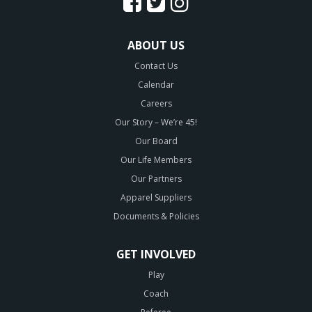
ABOUT US
Contact Us
Calendar
Careers
Our Story – We’re 45!
Our Board
Our Life Members
Our Partners
Apparel Suppliers
Documents & Policies
GET INVOLVED
Play
Coach