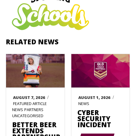
RELATED NEWS
/
/
AUGUST 7, 2026
AUGUST 1, 2026
FEATURED ARTICLE
NEWS
NEWS
PARTNERS
CYBER
UNCATEGORISED
SECURITY
BETTER BEER
INCIDENT
EXTENDS