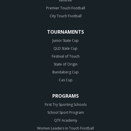
Referee
Premier Touch Football
City Touch Football
TOURNAMENTS
Junior State Cup
QLD State Cup
Festival of Touch
State of Origin
Bundaberg Cup
Cas Cup
PROGRAMS
First Try Sporting Schools
School Sport Program
QTF Academy
Women Leaders in Touch Football