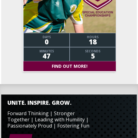
DAYS
HOURS
0
18
MINUTES
SECONDS
47
6
FIND OUT MORE!
UNITE. INSPIRE. GROW.
Forward Thinking | Stronger
Together | Leading with Humility |
Passionately Proud | Fostering Fun