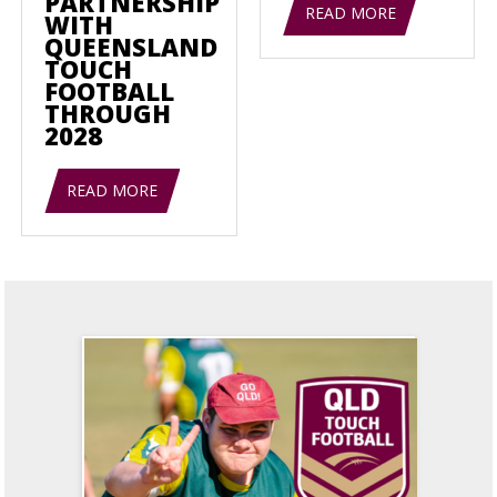
PARTNERSHIP
READ MORE
WITH
QUEENSLAND
TOUCH
FOOTBALL
THROUGH
2028
READ MORE