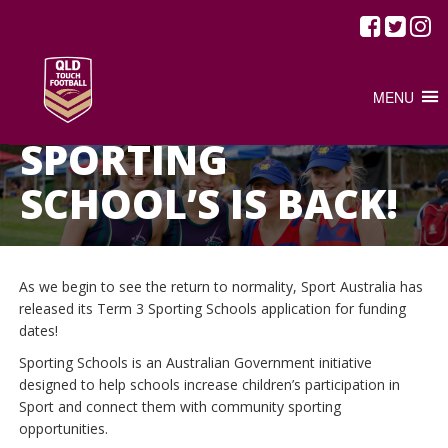
MENU
/
JUNE 10, 2020
FEATURED ARTICLE
NEWS
SPORTING
SCHOOL’S IS BACK!
As we begin to see the return to normality, Sport Australia has
released its Term 3 Sporting Schools application for funding
dates!
Sporting Schools is an Australian Government initiative
designed to help schools increase children’s participation in
Sport and connect them with community sporting
opportunities.