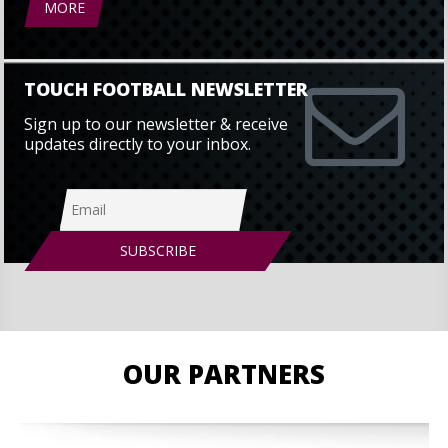
MORE
TOUCH FOOTBALL NEWSLETTER
Sign up to our newsletter & receive
updates directly to your inbox.
OUR PARTNERS