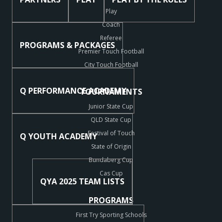
Play
Coach
Referee
PROGRAMS & PACKAGES
Premier Touch Football
City Touch Football
Q PERFORMANCE ACADEMY
TOURNAMENTS
Junior State Cup
QLD State Cup
Festival of Touch
Q YOUTH ACADEMY
State of Origin
Bundaberg Cup
Cas Cup
QYA 2025 TEAM LISTS
PROGRAMS
First Try Sporting Schools