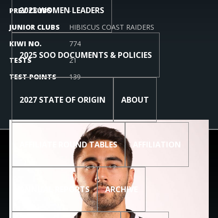
2023 WOMEN LEADERS
PREV CLUBS
-
JUNIOR CLUBS
HIBISCUS COAST RAIDERS
KIWI NO.
774
2025 SOO DOCUMENTS & POLICIES
TESTS
21
TEST POINTS
139
2027 STATE OF ORIGIN
ABOUT
AFFILIATE ROUND TABLES
AFFILIATION
ANNUAL REPORTS
ARCHIVE