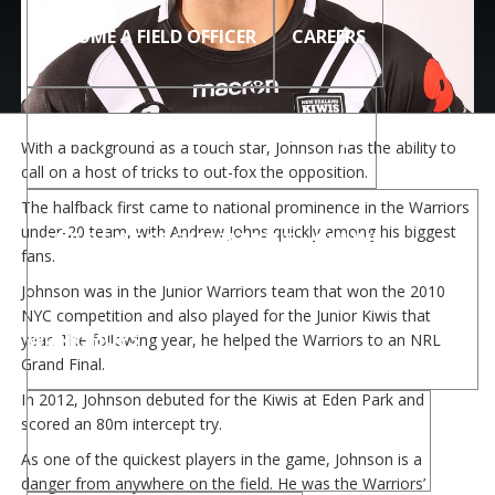
BECOME A FIELD OFFICER
CAREERS
CHILD SAFE ORGANISATIONS – FAQS
With a background as a touch star, Johnson has the ability to
call on a host of tricks to out-fox the opposition.
The halfback first came to national prominence in the Warriors
under-20 team, with Andrew Johns quickly among his biggest
CHILD SAFE ORGANISATIONS – ONLINE
fans.
Johnson was in the Junior Warriors team that won the 2010
NYC competition and also played for the Junior Kiwis that
WORKSHOPS
year. The following year, he helped the Warriors to an NRL
Grand Final.
In 2012, Johnson debuted for the Kiwis at Eden Park and
scored an 80m intercept try.
CHILD SAFE ORGANISATIONS – RESOURCES
As one of the quickest players in the game, Johnson is a
danger from anywhere on the field. He was the Warriors’