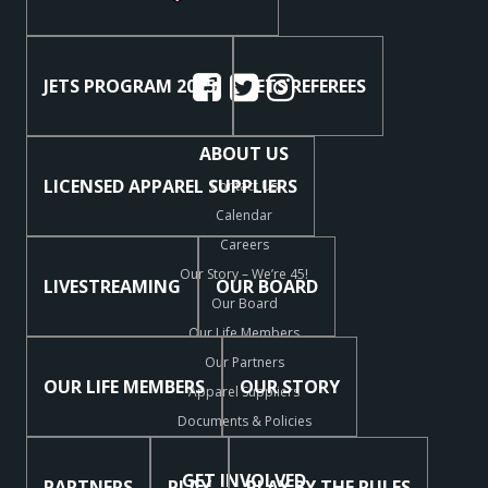
JETS PROGRAM 2025
JETS REFEREES
ABOUT US
LICENSED APPAREL SUPPLIERS
Contact Us
Calendar
Careers
Our Story – We’re 45!
LIVESTREAMING
OUR BOARD
Our Board
Our Life Members
Our Partners
OUR LIFE MEMBERS
OUR STORY
Apparel Suppliers
Documents & Policies
GET INVOLVED
PARTNERS
PLAY
PLAY BY THE RULES