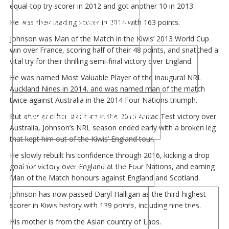
equal-top try scorer in 2012 and got another 10 in 2013.
CHILD SAFETY & WELLBEING
He was their leading scorer in 2014 with 163 points.
Johnson was Man of the Match in the Kiwis’ 2013 World Cup
win over France, scoring half of their 48 points, and snatched a
vital try for their thrilling semi-final victory over England.
CHILD SAFETY AND WELLBEING
COACH
He was named Most Valuable Player of the inaugural NRL
Auckland Nines in 2014, and was named man of the match
twice against Australia in the 2014 Four Nations triumph.
COACH & REFEREE DEVELOPMENT
But after another star turn in the 2015 Anzac Test victory over
Australia, Johnson’s NRL season ended early with a broken leg
that kept him out of the Kiwis’ England tour.
He slowly rebuilt his confidence through 2016, kicking a drop
COACH COURSE INFORMATION
goal for victory over England at the Four Nations, and earning
Man of the Match honours against England and Scotland.
Johnson has now passed Daryl Halligan as the third-highest
scorer in Kiwis history with 139 points, including nine tries.
COACH DEVELOPER PROGRAM
CONTACT US
His mother is from the Asian country of Laos.